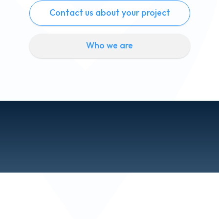
Contact us about your project
Who we are