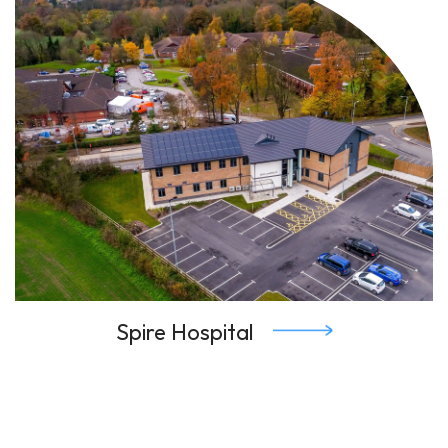
Spire Hospital