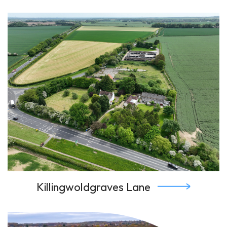
Killingwoldgraves Lane