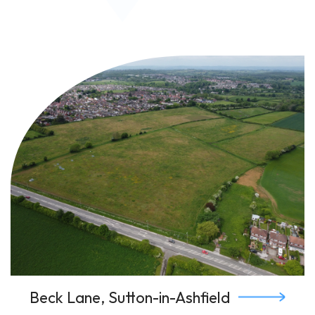
Beck Lane, Sutton-in-Ashfield