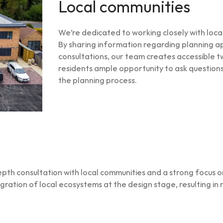
Local communities
We’re dedicated to working closely with loc
By sharing information regarding planning app
consultations, our team creates accessible t
residents ample opportunity to ask questions
the planning process.
th consultation with local communities and a strong focus on
egration of local ecosystems at the design stage, resulting in 