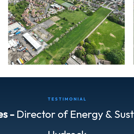
TESTIMONIAL
es -
Director of Energy & Sust