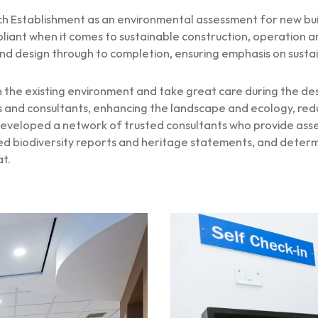
 Establishment as an environmental assessment for new build
liant when it comes to sustainable construction, operation
d design through to completion, ensuring emphasis on sustaina
the existing environment and take great care during the de
and consultants, enhancing the landscape and ecology, reduc
veloped a network of trusted consultants who provide assess
ailed biodiversity reports and heritage statements, and det
at.