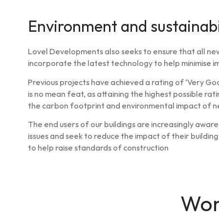
Environment and sustainabi
Lovel Developments also seeks to ensure that all ne
incorporate the latest technology to help minimise 
Previous projects have achieved a rating of ‘Very Goo
is no mean feat, as attaining the highest possible rat
the carbon footprint and environmental impact of ne
The end users of our buildings are increasingly awar
issues and seek to reduce the impact of their buildi
to help raise standards of construction
Wor