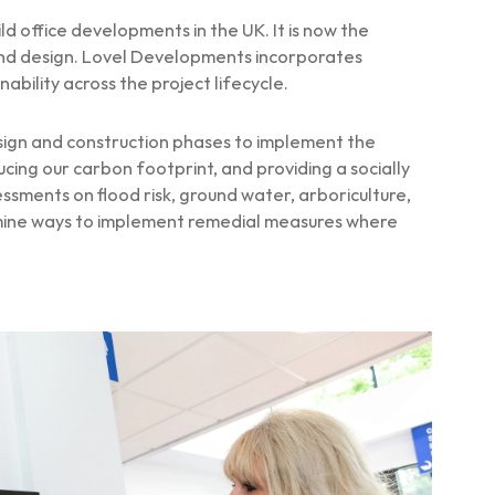
 office developments in the UK. It is now the
 and design. Lovel Developments incorporates
bility across the project lifecycle.
sign and construction phases to implement the
ing our carbon footprint, and providing a socially
ments on flood risk, ground water, arboriculture,
ermine ways to implement remedial measures where