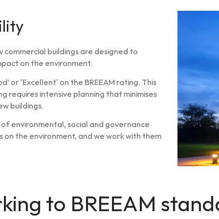
lity
w commercial buildings are designed to
impact on the environment.
d’ or 'Excellent' on the BREEAM rating. This
ing requires intensive planning that minimises
w buildings.
e of environmental, social and governance
ngs on the environment, and we work with them
king to BREEAM stand