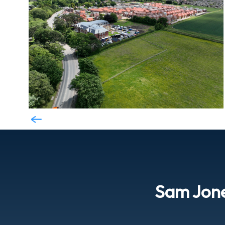
Sam Jon