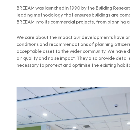
BREEAM was launched in 1990 by the Building Research
leading methodology that ensures buildings are comp
BREEAM into its commercial projects, from planning an
We care about the impact our developments have on 
conditions and recommendations of planning officers 
acceptable asset to the wider community. We have de
air quality and noise impact. They also provide det
necessary to protect and optimise the existing habit