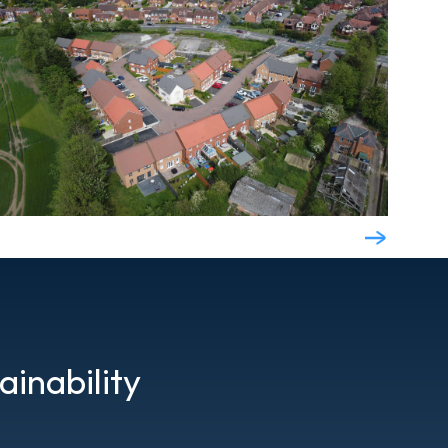
ainability