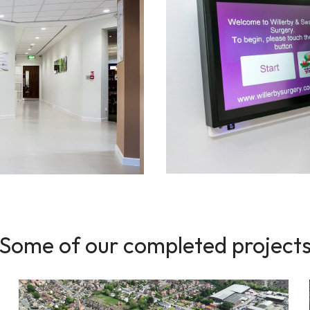
Some of our completed project