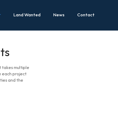
t
Land Wanted
News
Contact
ts
 takes multiple
 each project
ties and the