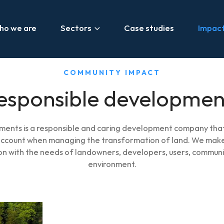
ho we are
Sectors
Case studies
Impac
COMMUNITY IMPACT
esponsible developmen
ents is a responsible and caring development company that
 account when managing the transformation of land. We make
son with the needs of landowners, developers, users, communi
environment.