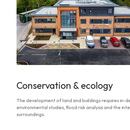
Conservation & ecology
The development of land and buildings requires in-dep
environmental studies, flood risk analysis and the int
surroundings.