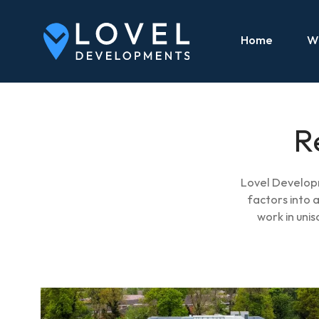
Home
W
R
Lovel Developm
factors into
work in uni