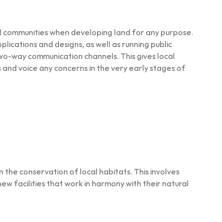
al communities when developing land for any purpose.
lications and designs, as well as running public
wo-way communication channels. This gives local
 and voice any concerns in the very early stages of
 the conservation of local habitats. This involves
new facilities that work in harmony with their natural