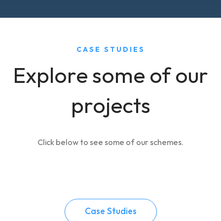
CASE STUDIES
Explore some of our
projects
Click below to see some of our schemes.
Case Studies