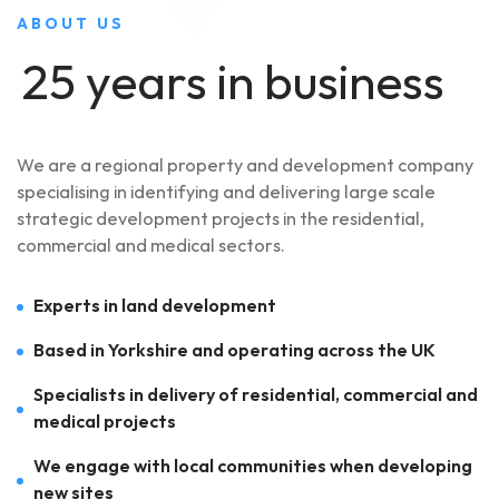
ABOUT US
25 years in business
We are a regional property and development company
specialising in identifying and delivering large scale
strategic development projects in the residential,
commercial and medical sectors.
Experts in land development
Based in Yorkshire and operating across the UK
Specialists in delivery of residential, commercial and
medical projects
We engage with local communities when developing
new sites