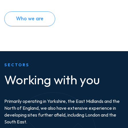
Who we are
SECTORS
Working with you
Primarily operating in Yorkshire, the East Midlands and the
North of England, we also have extensive experience in
developing sites further afield, including London and the
South East.