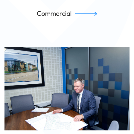
Commercial