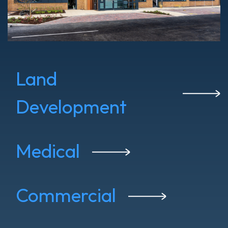
Land
Development
Medical
Commercial