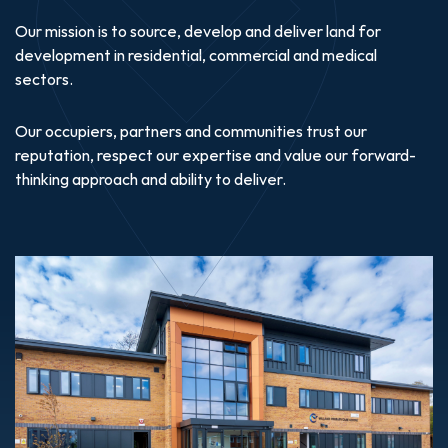
Our mission is to source, develop and deliver land for
development in residential, commercial and medical
sectors.
Our occupiers, partners and communities trust our
reputation, respect our expertise and value our forward-
thinking approach and ability to deliver.