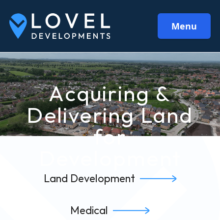
Menu
Acquiring &
Delivering Land
for
Development
Land Development
Medical