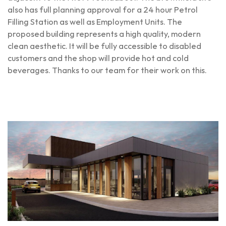
also has full planning approval for a 24 hour Petrol
Filling Station as well as Employment Units. The
proposed building represents a high quality, modern
clean aesthetic. It will be fully accessible to disabled
customers and the shop will provide hot and cold
beverages. Thanks to our team for their work on this.