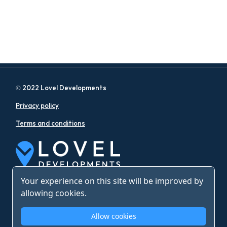
© 2022 Lovel Developments
Privacy policy
Terms and conditions
Your experience on this site will be improved by
allowing cookies.
Allow cookies
Web Design by Eyeweb