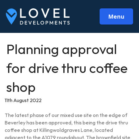
Menu
Planning approval
for drive thru coffee
shop
11th August 2022
The latest phase of our mixed use site on the edge of
Beverley has been approved, this being the drive thru
coffee shop at Killingwoldgraves Lane, located
adjacent to the A1079 roundabout. The brownfield site